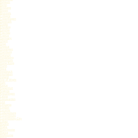
Belgium
Berlin
Brisbane
Brixen
Brussels
Cologne
Copenhagen
Denmark
Dublin
Eferding
Estonia
Flachau
France
Germany
Ghent
Graz
Greece
Groningen
Hamburg
Hanover
Heidelberg
Hilversum
Hong Kong
Hürth
Ibiza
Innsbruck
Interlaken
Ireland
Isle of Wight
Italy
Kielce
Klagenfurt
Krakow
Kreuzlingen
Latvia
Leeuwarden
Linz
Lithuania
London
Lucerne
Ludwigsburg
Luxembourg
Luxembourg City
Löbau
Madrid
Malta
Manchester
Marsa
Melbourne