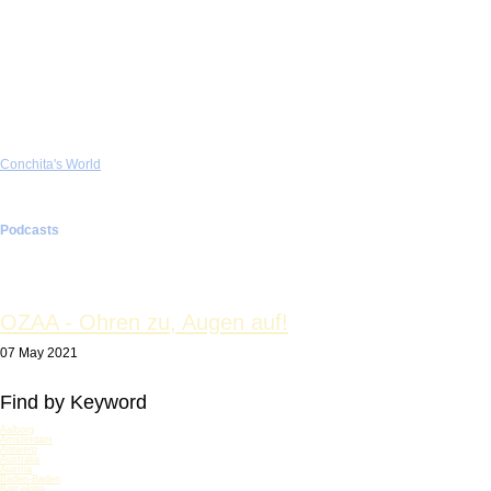
Lifeball & Fighting AIDS
Social Policy & Charity
Television & Movie
Host TV Shows
Talk Shows
Jury TV Shows
Music Act Television
Guest Television
Contestant TV Shows
Movies
Conchita's World
WURST.TV
Photo & Art
Fashion
Make-up Tutorial
Podcasts
Testimonial
Conchita (Book)
OZAA - Ohren zu, Augen auf!
07 May 2021
Find by Keyword
Aalborg
Amsterdam
Antwerp
Australia
Austria
Baden-Baden
Barcelona