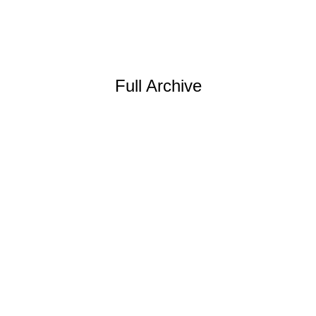
Full Archive