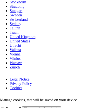
Stockholm
Straubing
Stuttgart
Sweden
Switzerland
Sydney
Tallinn
Traun
United Kingdom
United States
Utrecht
Valletta
Vienna
Vilnius
Warsaw
Zürich
Skip
Legal Notice
navigation
Privacy Policy
Cookies
Manage cookies, that will be saved on your device.