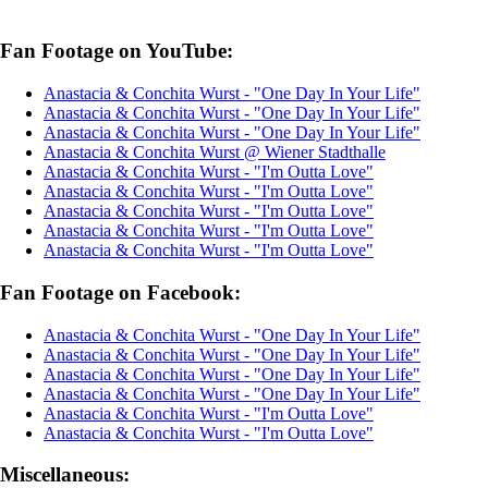
Fan Footage on YouTube:
Anastacia & Conchita Wurst - "One Day In Your Life"
Anastacia & Conchita Wurst - "One Day In Your Life"
Anastacia & Conchita Wurst - "One Day In Your Life"
Anastacia & Conchita Wurst @ Wiener Stadthalle
Anastacia & Conchita Wurst - "I'm Outta Love"
Anastacia & Conchita Wurst - "I'm Outta Love"
Anastacia & Conchita Wurst - "I'm Outta Love"
Anastacia & Conchita Wurst - "I'm Outta Love"
Anastacia & Conchita Wurst - "I'm Outta Love"
Fan Footage on Facebook:
Anastacia & Conchita Wurst - "One Day In Your Life"
Anastacia & Conchita Wurst - "One Day In Your Life"
Anastacia & Conchita Wurst - "One Day In Your Life"
Anastacia & Conchita Wurst - "One Day In Your Life"
Anastacia & Conchita Wurst - "I'm Outta Love"
Anastacia & Conchita Wurst - "I'm Outta Love"
Miscellaneous: