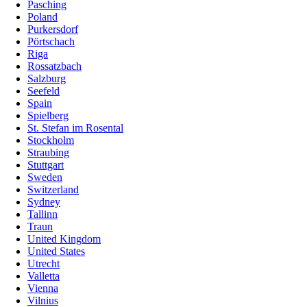
Pasching
Poland
Purkersdorf
Pörtschach
Riga
Rossatzbach
Salzburg
Seefeld
Spain
Spielberg
St. Stefan im Rosental
Stockholm
Straubing
Stuttgart
Sweden
Switzerland
Sydney
Tallinn
Traun
United Kingdom
United States
Utrecht
Valletta
Vienna
Vilnius