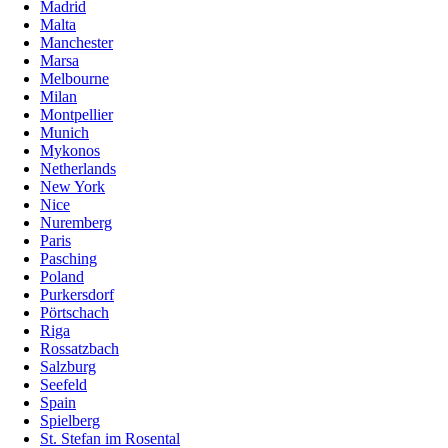
Madrid
Malta
Manchester
Marsa
Melbourne
Milan
Montpellier
Munich
Mykonos
Netherlands
New York
Nice
Nuremberg
Paris
Pasching
Poland
Purkersdorf
Pörtschach
Riga
Rossatzbach
Salzburg
Seefeld
Spain
Spielberg
St. Stefan im Rosental