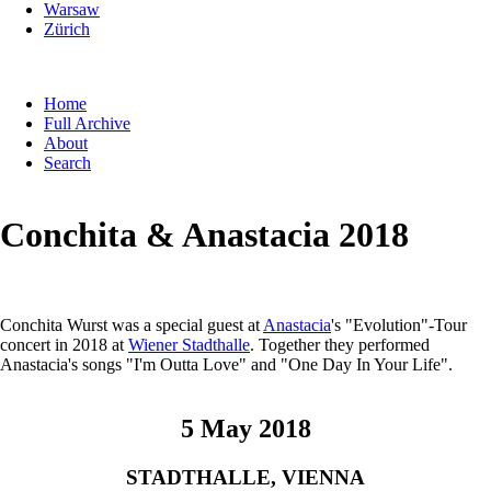
Warsaw
Zürich
Skip
Home
navigation
Full Archive
About
Search
Conchita & Anastacia 2018
Conchita Wurst was a special guest at
Anastacia
's "Evolution"-Tour
concert in 2018 at
Wiener Stadthalle
. Together they performed
Anastacia's songs "I'm Outta Love" and "One Day In Your Life".
5 May 2018
STADTHALLE, VIENNA