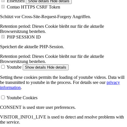
Essenziell
Show details
Hide details
Contao HTTPS CSRF Token
Schützt vor Cross-Site-Request-Forgery Angriffen.
Retention period:
Dieses Cookie bleibt nur für die aktuelle
Browsersitzung bestehen.
PHP SESSION ID
Speichert die aktuelle PHP-Session.
Retention period:
Dieses Cookie bleibt nur für die aktuelle
Browsersitzung bestehen.
Youtube
Show details
Hide details
Setting these cookies permits the loading of youtube videos. Data will
be transmitted to youtube in the process. For details see our
privacy
information
.
Youtube Cookies
CONSENT is used store user preferences.
VISITOR_INFO1_LIVE is used to detect and resolve problems with
the service.