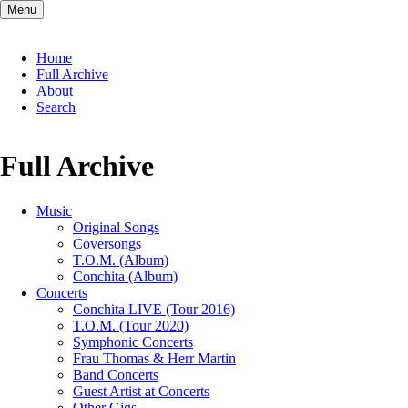
Menu
Skip
Home
navigation
Full Archive
About
Search
Full Archive
Music
Original Songs
Coversongs
T.O.M. (Album)
Conchita (Album)
Concerts
Conchita LIVE (Tour 2016)
T.O.M. (Tour 2020)
Symphonic Concerts
Frau Thomas & Herr Martin
Band Concerts
Guest Artist at Concerts
Other Gigs