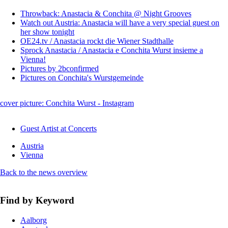
Throwback: Anastacia & Conchita @ Night Grooves
Watch out Austria: Anastacia will have a very special guest on
her show tonight
OE24.tv / Anastacia rockt die Wiener Stadthalle
Sprock Anastacia / Anastacia e Conchita Wurst insieme a
Vienna!
Pictures by 2bconfirmed
Pictures on Conchita's Wurstgemeinde
cover picture: Conchita Wurst - Instagram
Guest Artist at Concerts
Austria
Vienna
Back to the news overview
Find by Keyword
Aalborg