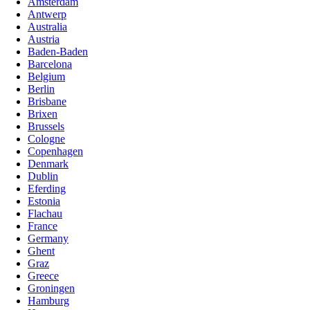
Amsterdam
Antwerp
Australia
Austria
Baden-Baden
Barcelona
Belgium
Berlin
Brisbane
Brixen
Brussels
Cologne
Copenhagen
Denmark
Dublin
Eferding
Estonia
Flachau
France
Germany
Ghent
Graz
Greece
Groningen
Hamburg