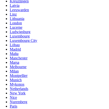
Kreuzlingen
Latvia
Leeuwarden
Linz
Lithuania
London
Lucerne
Ludwigsburg
Luxembourg
Luxembourg City
Löbau
Madrid
Malta
Manchester
Marsa
Melbourne
Milan
Montpellier
Munich
Mykonos
Netherlands
New York
Nice
Nuremberg
Paris