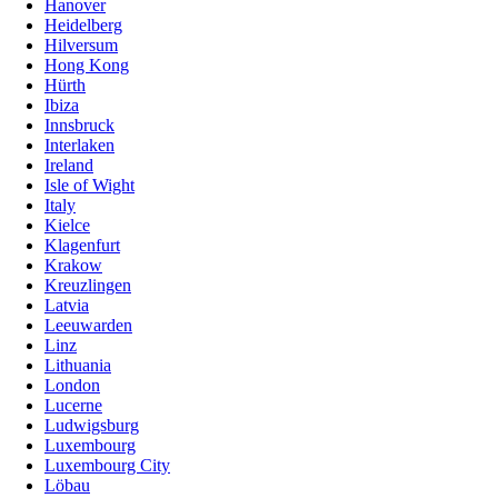
Hanover
Heidelberg
Hilversum
Hong Kong
Hürth
Ibiza
Innsbruck
Interlaken
Ireland
Isle of Wight
Italy
Kielce
Klagenfurt
Krakow
Kreuzlingen
Latvia
Leeuwarden
Linz
Lithuania
London
Lucerne
Ludwigsburg
Luxembourg
Luxembourg City
Löbau