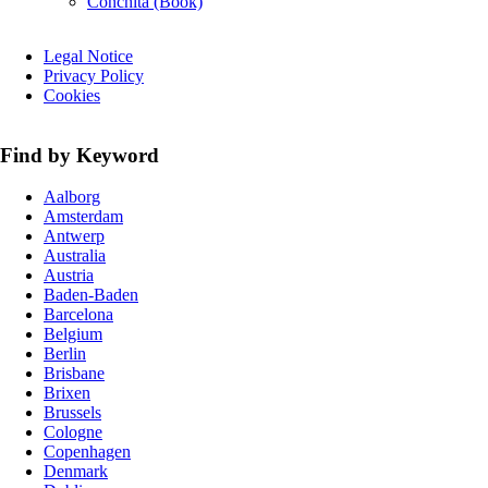
Conchita (Book)
Skip
Legal Notice
navigation
Privacy Policy
Cookies
Find by Keyword
Aalborg
Amsterdam
Antwerp
Australia
Austria
Baden-Baden
Barcelona
Belgium
Berlin
Brisbane
Brixen
Brussels
Cologne
Copenhagen
Denmark