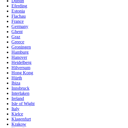
Dublin
Eferding
Estonia
Flachau
France
Germany
Ghent
Graz
Greece
Groningen
Hamburg
Hanover
Heidelberg
Hilversum
Hong Kong
Hürth
Ibiza
Innsbruck
Interlaken
Ireland
Isle of Wight
Italy
Kielce
Klagenfurt
Krakow