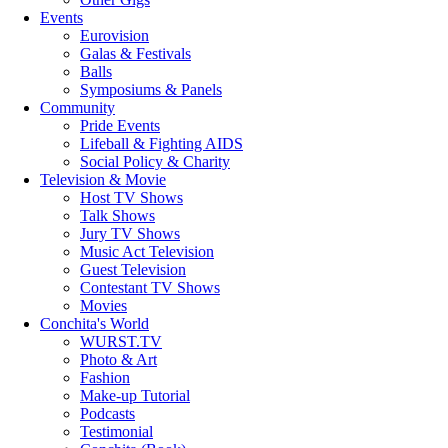
Events
Eurovision
Galas & Festivals
Balls
Symposiums & Panels
Community
Pride Events
Lifeball & Fighting AIDS
Social Policy & Charity
Television & Movie
Host TV Shows
Talk Shows
Jury TV Shows
Music Act Television
Guest Television
Contestant TV Shows
Movies
Conchita's World
WURST.TV
Photo & Art
Fashion
Make-up Tutorial
Podcasts
Testimonial