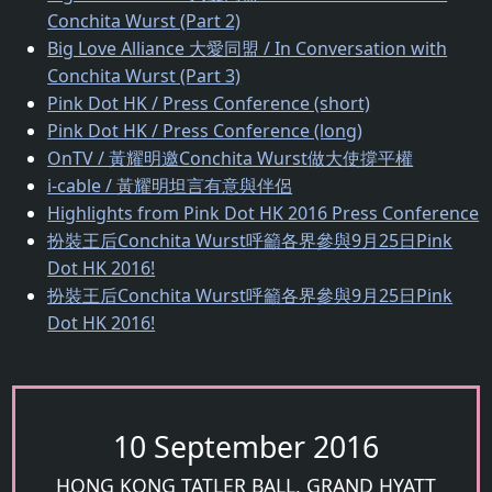
Conchita Wurst (Part 2)
Big Love Alliance 大愛同盟 / In Conversation with
Conchita Wurst (Part 3)
Pink Dot HK / Press Conference (short)
Pink Dot HK / Press Conference (long)
OnTV / 黃耀明邀Conchita Wurst做大使撐平權
i-cable / 黃耀明坦言有意與伴侶
Highlights from Pink Dot HK 2016 Press Conference
扮裝王后Conchita Wurst呼籲各界參與9月25日Pink
Dot HK 2016!
扮裝王后Conchita Wurst呼籲各界參與9月25日Pink
Dot HK 2016!
10 September 2016
HONG KONG TATLER BALL, GRAND HYATT