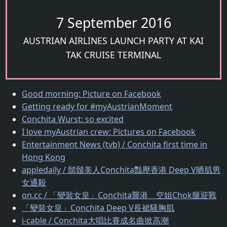
7 September 2016
AUSTRIAN AIRLINES LAUNCH PARTY AT KAI
TAK CRUISE TERMINAL
Good morning: Picture on Facebook
Getting ready for #myAustrianMoment
Conchita Wurst: so excited
I love myAustrian crew: Pictures on Facebook
Entertainment News (tvb) / Conchita first time in
Hong Kong
appledaily / 鬍鬚美人Conchita豔壓香港 Deep V晒肌男
女通殺
on.cc / 「變裝女皇」Conchita襲港 空姐Chok腿迎戰
「變裝女皇」Conchita Deep V長裙騷胸肌
i-cable / Conchita大唱比賽成名曲掀高潮