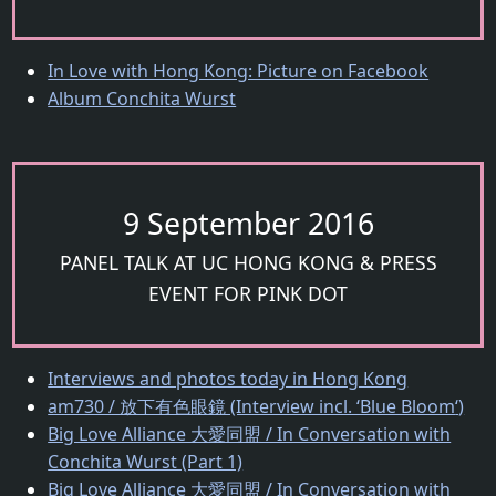
In Love with Hong Kong: Picture on Facebook
Album Conchita Wurst
9 September 2016
PANEL TALK AT UC HONG KONG & PRESS
EVENT FOR PINK DOT
Interviews and photos today in Hong Kong
am730 / 放下有色眼鏡 (Interview incl. ‘Blue Bloom
‘
)
Big Love Alliance 大愛同盟 / In Conversation with
Conchita Wurst (Part 1)
Big Love Alliance 大愛同盟 / In Conversation with