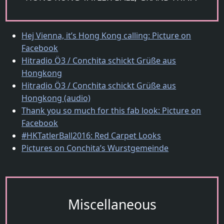
Hej Vienna, it’s Hong Kong calling: Picture on
Facebook
Hitradio Ö3 / Conchita schickt Grüße aus
Hongkong
Hitradio Ö3 / Conchita schickt Grüße aus
Hongkong (audio)
Thank you so much for this fab look: Picture on
Facebook
#HKTatlerBall2016: Red Carpet Looks
Pictures on Conchita’s Wurstgemeinde
Miscellaneous