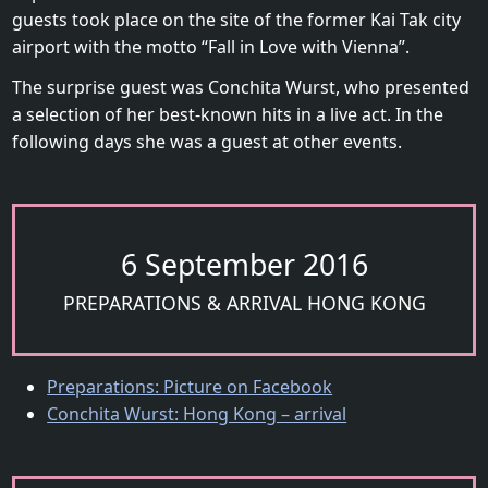
guests took place on the site of the former Kai Tak city
airport with the motto “Fall in Love with Vienna”.
The surprise guest was Conchita Wurst, who presented
a selection of her best-known hits in a live act. In the
following days she was a guest at other events.
6 September 2016
PREPARATIONS & ARRIVAL HONG KONG
Preparations: Picture on Facebook
Conchita Wurst: Hong Kong – arrival