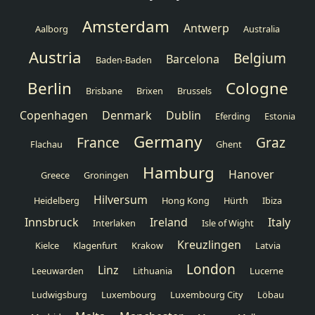
Amsterdam
Antwerp
Aalborg
Australia
Austria
Belgium
Barcelona
Baden-Baden
Berlin
Cologne
Brisbane
Brixen
Brussels
Copenhagen
Denmark
Dublin
Eferding
Estonia
Germany
France
Graz
Flachau
Ghent
Hamburg
Hanover
Greece
Groningen
Hilversum
Heidelberg
Hong Kong
Hürth
Ibiza
Innsbruck
Ireland
Italy
Interlaken
Isle of Wight
Kreuzlingen
Kielce
Klagenfurt
Krakow
Latvia
London
Linz
Leeuwarden
Lithuania
Lucerne
Ludwigsburg
Luxembourg
Luxembourg City
Löbau