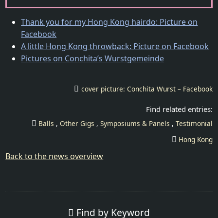
Thank you for my Hong Kong hairdo: Picture on
Facebook
A little Hong Kong throwback: Picture on Facebook
Pictures on Conchita’s Wurstgemeinde
cover picture: Conchita Wurst – Facebook
Balls
Other Gigs
Symposiums & Panels
Testimonial
Hong Kong
Back to the news overview
Find by Keyword