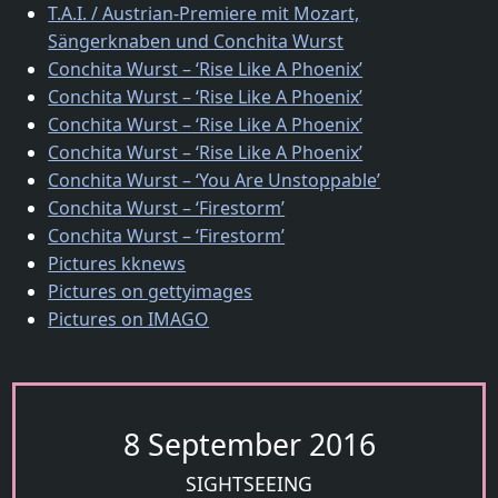
T.A.I. / Austrian-Premiere mit Mozart,
Sängerknaben und Conchita Wurst
Conchita Wurst – ‘Rise Like A Phoenix’
Conchita Wurst – ‘Rise Like A Phoenix’
Conchita Wurst – ‘Rise Like A Phoenix’
Conchita Wurst – ‘Rise Like A Phoenix’
Conchita Wurst – ‘You Are Unstoppable’
Conchita Wurst – ‘Firestorm’
Conchita Wurst – ‘Firestorm’
Pictures kknews
Pictures on gettyimages
Pictures on IMAGO
8 September 2016
SIGHTSEEING