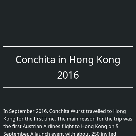
Conchita in Hong Kong
2016
In September 2016, Conchita Wurst travelled to Hong
Kong for the first time. The main reason for the trip was
the first Austrian Airlines flight to Hong Kong on 5
September. A launch event with about 250 invited