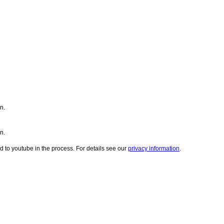
n.
n.
d to youtube in the process. For details see our
privacy information
.