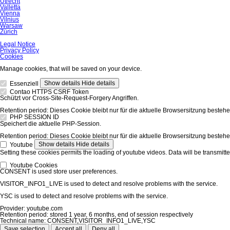
Utrecht
Valletta
Vienna
Vilnius
Warsaw
Zürich
Skip
Legal Notice
navigation
Privacy Policy
Cookies
Manage cookies, that will be saved on your device.
Show details
Hide details
Essenziell
Contao HTTPS CSRF Token
Schützt vor Cross-Site-Request-Forgery Angriffen.
Retention period:
Dieses Cookie bleibt nur für die aktuelle Browsersitzung bestehe
PHP SESSION ID
Speichert die aktuelle PHP-Session.
Retention period:
Dieses Cookie bleibt nur für die aktuelle Browsersitzung bestehe
Show details
Hide details
Youtube
Setting these cookies permits the loading of youtube videos. Data will be transmitte
Youtube Cookies
CONSENT is used store user preferences.
VISITOR_INFO1_LIVE is used to detect and resolve problems with the service.
YSC is used to detect and resolve problems with the service.
Provider:
youtube.com
Retention period:
stored 1 year, 6 months, end of session respectively
Technical name:
CONSENT,VISITOR_INFO1_LIVE,YSC
Save selection
Accept all
Deny all