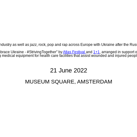
 industry as well as jazz, rock, pop and rap across Europe with Ukraine after the Ru
brace Ukraine - #StrivingTogether” by
Atlas Festival
and
1+1
, arranged in support 
 medical equipment for health care facilities that assist wounded and injured peopl
21 June 2022
MUSEUM SQUARE, AMSTERDAM