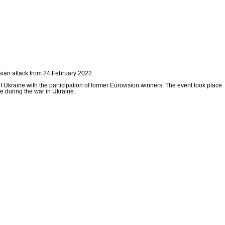
ssian attack from 24 February 2022.
of Ukraine with the participation of former Eurovision winners. The event took place
e during the war in Ukraine.