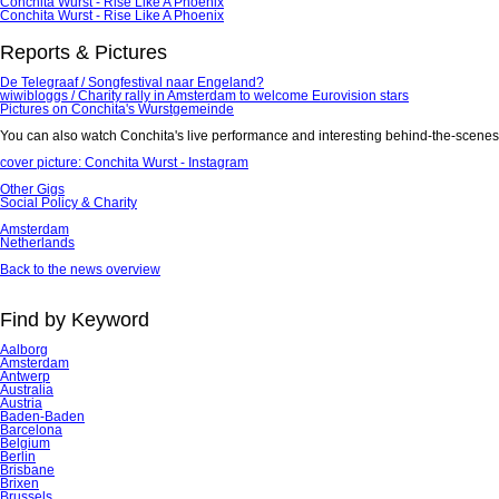
Conchita Wurst - Rise Like A Phoenix
Conchita Wurst - Rise Like A Phoenix
Reports & Pictures
De Telegraaf / Songfestival naar Engeland?
wiwibloggs / Charity rally in Amsterdam to welcome Eurovision stars
Pictures on Conchita's Wurstgemeinde
You can also watch Conchita's live performance and interesting behind-the-scene
cover picture: Conchita Wurst - Instagram
Other Gigs
Social Policy & Charity
Amsterdam
Netherlands
Back to the news overview
Find by Keyword
Aalborg
Amsterdam
Antwerp
Australia
Austria
Baden-Baden
Barcelona
Belgium
Berlin
Brisbane
Brixen
Brussels