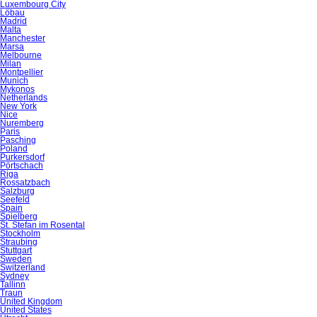
Luxembourg City
Löbau
Madrid
Malta
Manchester
Marsa
Melbourne
Milan
Montpellier
Munich
Mykonos
Netherlands
New York
Nice
Nuremberg
Paris
Pasching
Poland
Purkersdorf
Pörtschach
Riga
Rossatzbach
Salzburg
Seefeld
Spain
Spielberg
St. Stefan im Rosental
Stockholm
Straubing
Stuttgart
Sweden
Switzerland
Sydney
Tallinn
Traun
United Kingdom
United States