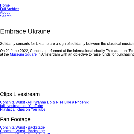
Skip
Home
navigation
Full Archive
About
Search
Embrace Ukraine
Solidarity concerts for Ukraine are a sign of solidarity between the classical music
On 21 June 2022, Conchita performed at the international charity TV marathon “Em
at the
Museum Square
in Amsterdam with an objective to raise funds for purchasing
Clips Livestream
Conchita Wurst - All I Wanna Do & Rise Like a Phoenix
full livestream on YouTube
Playlist all clips on YouTube
Fan Footage
Conchita Wurst - Backstage
Conchita Wurst - Backstage