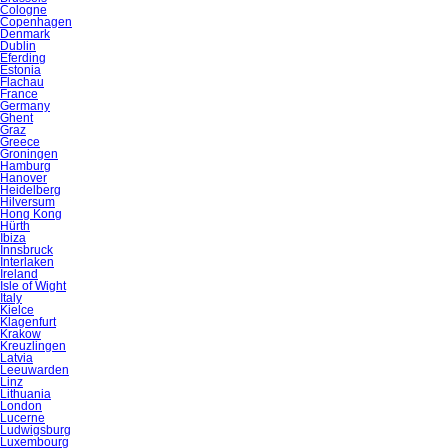
Cologne
Copenhagen
Denmark
Dublin
Eferding
Estonia
Flachau
France
Germany
Ghent
Graz
Greece
Groningen
Hamburg
Hanover
Heidelberg
Hilversum
Hong Kong
Hürth
Ibiza
Innsbruck
Interlaken
Ireland
Isle of Wight
Italy
Kielce
Klagenfurt
Krakow
Kreuzlingen
Latvia
Leeuwarden
Linz
Lithuania
London
Lucerne
Ludwigsburg
Luxembourg