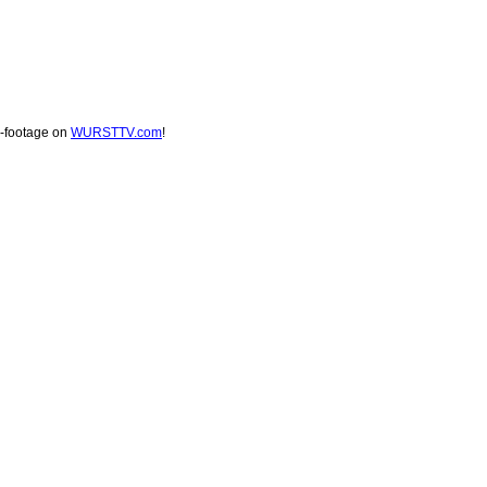
s-footage on
WURSTTV.com
!