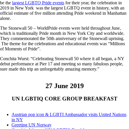
be the
largest LGBTQ Pride events
for their year, the celebration in
2019 in New York was the largest LGBTQ event in history, with an
official estimate of five million attending Pride weekend in Manhattan
alone.
The Stonewall 50 – WorldPride events were held throughout June,
which is traditionally Pride month in New York City and worldwide.
They commemorated the 50th anniversary of the Stonewall uprising.
The theme for the celebrations and educational events was “Millions
of Moments of Pride”.
Conchita Wurst: “Celebrating Stonewall 50 where it all began, a NY
debut performance at Pier 17 and meeting so many fabulous people,
sure made this trip an unforgettably amazing memory.”
27 June 2019
UN LGBTIQ CORE GROUP BREAKFAST
Austrian pop icon & LGBTI Ambassador visits United Nations
in NY
Greeting UN Norway