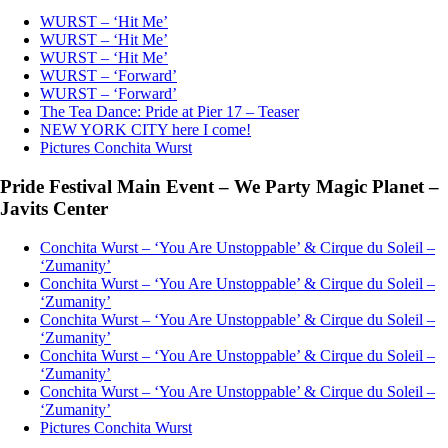
WURST – ‘Hit Me’
WURST – ‘Hit Me’
WURST – ‘Hit Me’
WURST – ‘Forward’
WURST – ‘Forward’
The Tea Dance: Pride at Pier 17 – Teaser
NEW YORK CITY here I come!
Pictures Conchita Wurst
Pride Festival Main Event – We Party Magic Planet –
Javits Center
Conchita Wurst – ‘You Are Unstoppable’ & Cirque du Soleil –
‘Zumanity’
Conchita Wurst – ‘You Are Unstoppable’ & Cirque du Soleil –
‘Zumanity’
Conchita Wurst – ‘You Are Unstoppable’ & Cirque du Soleil –
‘Zumanity’
Conchita Wurst – ‘You Are Unstoppable’ & Cirque du Soleil –
‘Zumanity’
Conchita Wurst – ‘You Are Unstoppable’ & Cirque du Soleil –
‘Zumanity’
Pictures Conchita Wurst