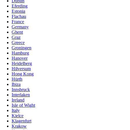
Dublin
Eferding
Estonia
Flachau
France
Germany
Ghent
Graz
Greece
Groningen
Hamburg
Hanover
Heidelberg
Hilversum
Hong Kong
Hürth
Ibiza
Innsbruck
Interlaken
Ireland
Isle of Wight
Italy
Kielce
Klagenfurt
Krakow