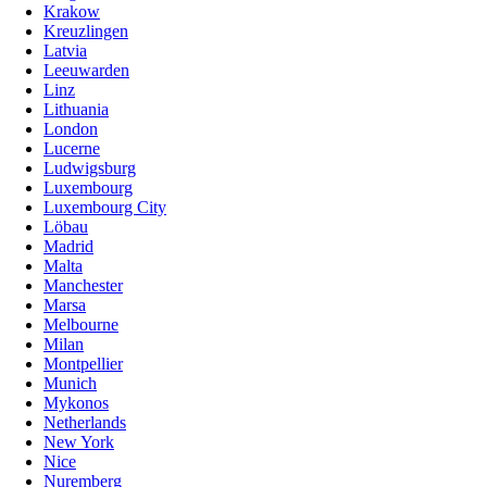
Krakow
Kreuzlingen
Latvia
Leeuwarden
Linz
Lithuania
London
Lucerne
Ludwigsburg
Luxembourg
Luxembourg City
Löbau
Madrid
Malta
Manchester
Marsa
Melbourne
Milan
Montpellier
Munich
Mykonos
Netherlands
New York
Nice
Nuremberg