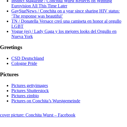
Instinct Magazine / Conchita Wurst Reflects on Winning
Eurovision All This Time Later
GayStarNews / Conchita on a year since sharing HIV status:
‘The response was beautiful’
TN / Donatella Versace creó una camiseta en honor al orgullo
LGBT
Vogue (es) / Lady Gaga y los mejores looks del Orgullo en
Nueva York
Greetings
CSD Deutschland
Cologne Pride
Pictures
Pictures gettyimages
Pictures Shutterstock
Pictures zimbio
Pictures on Conchita’s Wurstgemeinde
cover picture: Conchita Wurst – Facebook