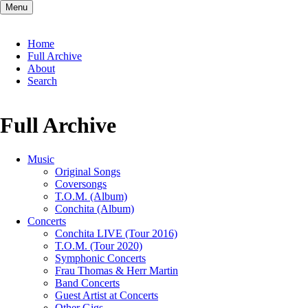
Menu
Skip
Home
navigation
Full Archive
About
Search
Full Archive
Music
Original Songs
Coversongs
T.O.M. (Album)
Conchita (Album)
Concerts
Conchita LIVE (Tour 2016)
T.O.M. (Tour 2020)
Symphonic Concerts
Frau Thomas & Herr Martin
Band Concerts
Guest Artist at Concerts
Other Gigs