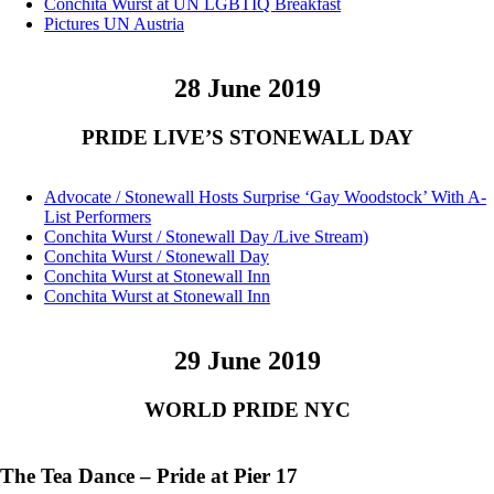
Conchita Wurst at UN LGBTIQ Breakfast
Pictures UN Austria
28 June 2019
PRIDE LIVE’S STONEWALL DAY
Advocate / Stonewall Hosts Surprise ‘Gay Woodstock’ With A-
List Performers
Conchita Wurst / Stonewall Day /Live Stream)
Conchita Wurst / Stonewall Day
Conchita Wurst at Stonewall Inn
Conchita Wurst at Stonewall Inn
29 June 2019
WORLD PRIDE NYC
The Tea Dance – Pride at Pier 17