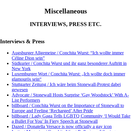
Miscellaneous
INTERVIEWS, PRESS ETC.
Interviews & Press
Augsburger Allgemeine / Conchita Wurst: “Ich wollte immer
Céline Dion sein”
Südkurier / Conchita Wurst und ihr ganz besonderer Auftritt in
New York
Luxemburger Wort / Conchita Wurst: „Ich wollte doch immer
glamourös sein“
Stuttgarter Zeitung / Ich wäre beim Stonewall-Protest dabei
gewesen
Advocate / Stonewall Hosts Surprise ‘Gay Woodstock’ With A-
List Performers
billboard / Conchita Wurst on the Importance of Stonewall to
Europe and Feeling ‘Recharged’ After Pride
billboard / Lady Gaga Tells LGBTQ Community ‘I Would Take
a Bullet For You’ In Fiery Speech at Stonewall
Dazed / Donatella Versace is now officially a gay icon