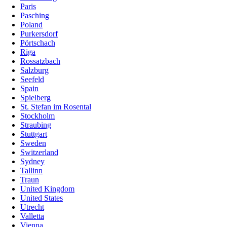
Paris
Pasching
Poland
Purkersdorf
Pörtschach
Riga
Rossatzbach
Salzburg
Seefeld
Spain
Spielberg
St. Stefan im Rosental
Stockholm
Straubing
Stuttgart
Sweden
Switzerland
Sydney
Tallinn
Traun
United Kingdom
United States
Utrecht
Valletta
Vienna