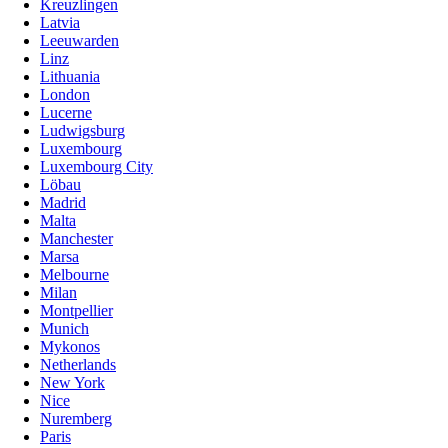
Kreuzlingen
Latvia
Leeuwarden
Linz
Lithuania
London
Lucerne
Ludwigsburg
Luxembourg
Luxembourg City
Löbau
Madrid
Malta
Manchester
Marsa
Melbourne
Milan
Montpellier
Munich
Mykonos
Netherlands
New York
Nice
Nuremberg
Paris