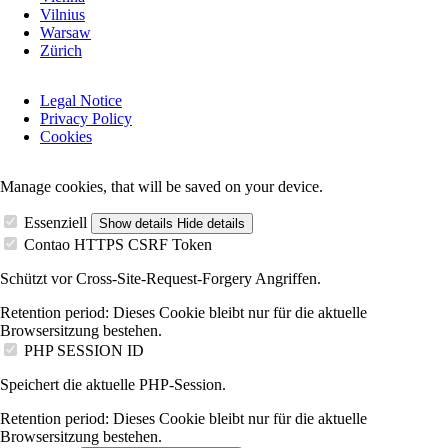
Vilnius
Warsaw
Zürich
Skip
Legal Notice
navigation
Privacy Policy
Cookies
Manage cookies, that will be saved on your device.
Essenziell
Show details
Hide details
Contao HTTPS CSRF Token
Schützt vor Cross-Site-Request-Forgery Angriffen.
Retention period:
Dieses Cookie bleibt nur für die aktuelle
Browsersitzung bestehen.
PHP SESSION ID
Speichert die aktuelle PHP-Session.
Retention period:
Dieses Cookie bleibt nur für die aktuelle
Browsersitzung bestehen.