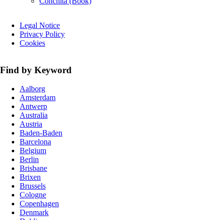
Conchita (Book)
Skip
Legal Notice
navigation
Privacy Policy
Cookies
Find by Keyword
Aalborg
Amsterdam
Antwerp
Australia
Austria
Baden-Baden
Barcelona
Belgium
Berlin
Brisbane
Brixen
Brussels
Cologne
Copenhagen
Denmark