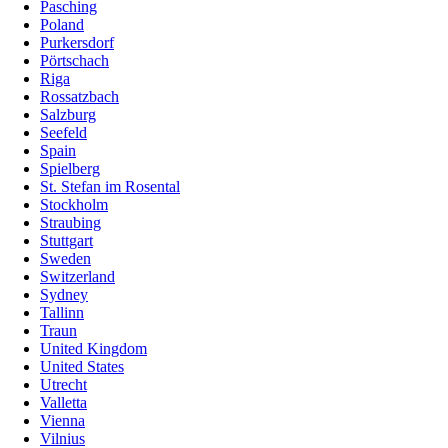
Pasching
Poland
Purkersdorf
Pörtschach
Riga
Rossatzbach
Salzburg
Seefeld
Spain
Spielberg
St. Stefan im Rosental
Stockholm
Straubing
Stuttgart
Sweden
Switzerland
Sydney
Tallinn
Traun
United Kingdom
United States
Utrecht
Valletta
Vienna
Vilnius