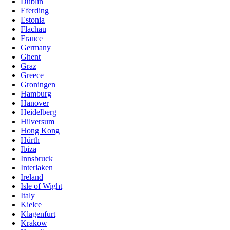
Dublin
Eferding
Estonia
Flachau
France
Germany
Ghent
Graz
Greece
Groningen
Hamburg
Hanover
Heidelberg
Hilversum
Hong Kong
Hürth
Ibiza
Innsbruck
Interlaken
Ireland
Isle of Wight
Italy
Kielce
Klagenfurt
Krakow