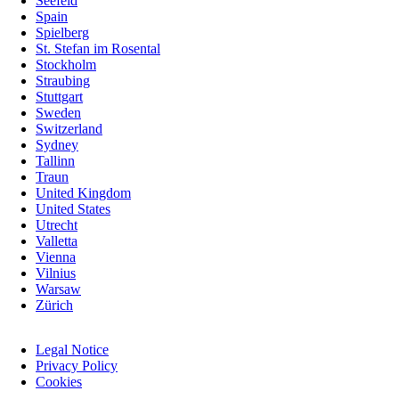
Seefeld
Spain
Spielberg
St. Stefan im Rosental
Stockholm
Straubing
Stuttgart
Sweden
Switzerland
Sydney
Tallinn
Traun
United Kingdom
United States
Utrecht
Valletta
Vienna
Vilnius
Warsaw
Zürich
Skip
Legal Notice
navigation
Privacy Policy
Cookies