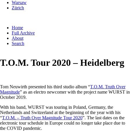
Warsaw
Zürich
Skip
Home
navigation
Full Archive
About
Search
T.O.M. Tour 2020 – Heidelberg
Tom Neuwirth presented his third studio album “
T.O.M. Truth Over
Magnitude
” as an electro newcomer with the project name WURST in
October 2019.
With his band, WURST was touring in Poland, Germany, the
Netherlands and Switzerland at the beginning of the year with his
“
T.O.M. – Truth Over Magnitude Tour 2020
”. The last dates on the
electronic tour schedule in Europe could no longer take place due to
the COVID pandemic.