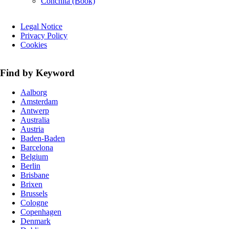
Conchita (Book)
Skip
Legal Notice
navigation
Privacy Policy
Cookies
Find by Keyword
Aalborg
Amsterdam
Antwerp
Australia
Austria
Baden-Baden
Barcelona
Belgium
Berlin
Brisbane
Brixen
Brussels
Cologne
Copenhagen
Denmark