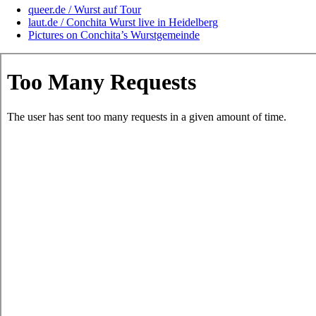
queer.de / Wurst auf Tour
laut.de / Conchita Wurst live in Heidelberg
Pictures on Conchita’s Wurstgemeinde