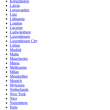
Kreuzlingen
Latvia
Leeuwarden
Linz
Lithuania
London
Lucerne
Ludwigsburg
Luxembourg
Luxembourg City
Löbau
Madrid
Malta
Manchester
Marsa
Melbourne
Milan
Montpellier
Munich
Mykonos
Netherlands
New York
Nice
Nuremberg
Paris