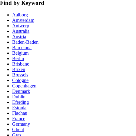
Find by Keyword
Aalborg
Amsterdam
Antwerp
Australia
Austria
Baden-Baden
Barcelona
Belgium
Berlin
Brisbane
Brixen
Brussels
Cologne
Copenhagen
Denmark
Dublin
Eferding
Estonia
Flachau
France
Germany
Ghent
Graz