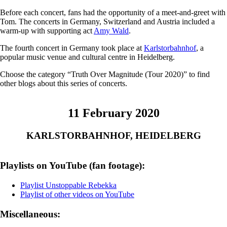
Before each concert, fans had the opportunity of a meet-and-greet with
Tom. The concerts in Germany, Switzerland and Austria included a
warm-up with supporting act
Amy Wald
.
The fourth concert in Germany took place at
Karlstorbahnhof
, a
popular music venue and cultural centre in Heidelberg.
Choose the category “Truth Over Magnitude (Tour 2020)” to find
other blogs about this series of concerts.
11 February 2020
KARLSTORBAHNHOF, HEIDELBERG
Playlists on YouTube (fan footage):
Playlist Unstoppable Rebekka
Playlist of other videos on YouTube
Miscellaneous: