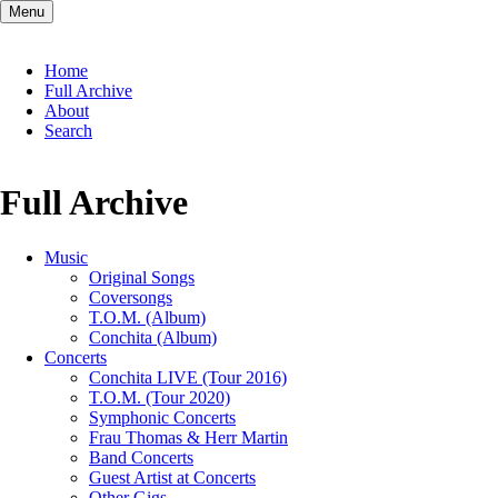
Menu
Skip
Home
navigation
Full Archive
About
Search
Full Archive
Music
Original Songs
Coversongs
T.O.M. (Album)
Conchita (Album)
Concerts
Conchita LIVE (Tour 2016)
T.O.M. (Tour 2020)
Symphonic Concerts
Frau Thomas & Herr Martin
Band Concerts
Guest Artist at Concerts
Other Gigs