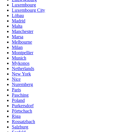
Luxembourg
Luxembourg City
Löbau
Madrid
Malta
Manchester
Marsa
Melbourne
Milan
Montpellier
Munich
Mykonos
Netherlands
New York
Nice
Nuremberg
Paris
Pasching
Poland
Purkersdorf
Pörtschach
Riga
Rossatzbach
Salzburg