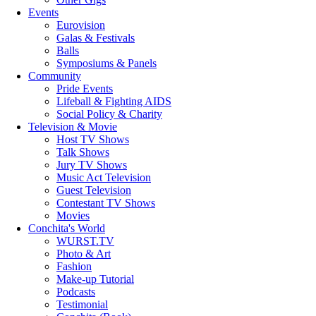
Events
Eurovision
Galas & Festivals
Balls
Symposiums & Panels
Community
Pride Events
Lifeball & Fighting AIDS
Social Policy & Charity
Television & Movie
Host TV Shows
Talk Shows
Jury TV Shows
Music Act Television
Guest Television
Contestant TV Shows
Movies
Conchita's World
WURST.TV
Photo & Art
Fashion
Make-up Tutorial
Podcasts
Testimonial