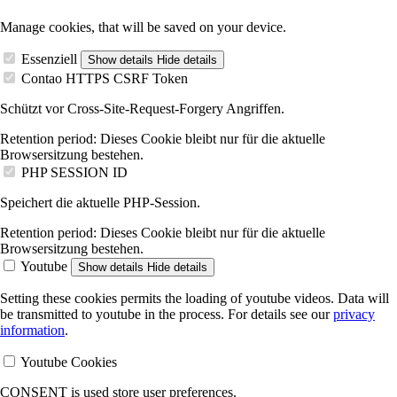
Manage cookies, that will be saved on your device.
Essenziell
Show details
Hide details
Contao HTTPS CSRF Token
Schützt vor Cross-Site-Request-Forgery Angriffen.
Retention period:
Dieses Cookie bleibt nur für die aktuelle
Browsersitzung bestehen.
PHP SESSION ID
Speichert die aktuelle PHP-Session.
Retention period:
Dieses Cookie bleibt nur für die aktuelle
Browsersitzung bestehen.
Youtube
Show details
Hide details
Setting these cookies permits the loading of youtube videos. Data will
be transmitted to youtube in the process. For details see our
privacy
information
.
Youtube Cookies
CONSENT is used store user preferences.