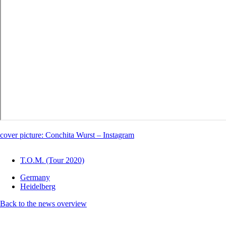
cover picture: Conchita Wurst – Instagram
T.O.M. (Tour 2020)
Germany
Heidelberg
Back to the news overview