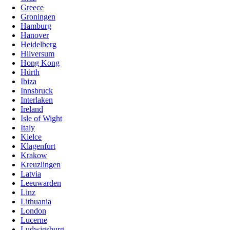
Greece
Groningen
Hamburg
Hanover
Heidelberg
Hilversum
Hong Kong
Hürth
Ibiza
Innsbruck
Interlaken
Ireland
Isle of Wight
Italy
Kielce
Klagenfurt
Krakow
Kreuzlingen
Latvia
Leeuwarden
Linz
Lithuania
London
Lucerne
Ludwigsburg