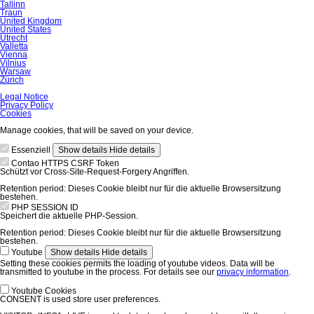
Tallinn
Traun
United Kingdom
United States
Utrecht
Valletta
Vienna
Vilnius
Warsaw
Zürich
Skip
Legal Notice
navigation
Privacy Policy
Cookies
Manage cookies, that will be saved on your device.
Essenziell
Show details
Hide details
Contao HTTPS CSRF Token
Schützt vor Cross-Site-Request-Forgery Angriffen.
Retention period:
Dieses Cookie bleibt nur für die aktuelle Browsersitzung
bestehen.
PHP SESSION ID
Speichert die aktuelle PHP-Session.
Retention period:
Dieses Cookie bleibt nur für die aktuelle Browsersitzung
bestehen.
Youtube
Show details
Hide details
Setting these cookies permits the loading of youtube videos. Data will be
transmitted to youtube in the process. For details see our
privacy information
.
Youtube Cookies
CONSENT is used store user preferences.