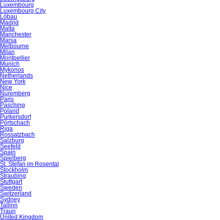
Luxembourg
Luxembourg City
Löbau
Madrid
Malta
Manchester
Marsa
Melbourne
Milan
Montpellier
Munich
Mykonos
Netherlands
New York
Nice
Nuremberg
Paris
Pasching
Poland
Purkersdorf
Pörtschach
Riga
Rossatzbach
Salzburg
Seefeld
Spain
Spielberg
St. Stefan im Rosental
Stockholm
Straubing
Stuttgart
Sweden
Switzerland
Sydney
Tallinn
Traun
United Kingdom