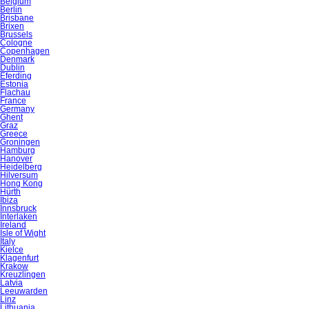
Belgium
Berlin
Brisbane
Brixen
Brussels
Cologne
Copenhagen
Denmark
Dublin
Eferding
Estonia
Flachau
France
Germany
Ghent
Graz
Greece
Groningen
Hamburg
Hanover
Heidelberg
Hilversum
Hong Kong
Hürth
Ibiza
Innsbruck
Interlaken
Ireland
Isle of Wight
Italy
Kielce
Klagenfurt
Krakow
Kreuzlingen
Latvia
Leeuwarden
Linz
Lithuania