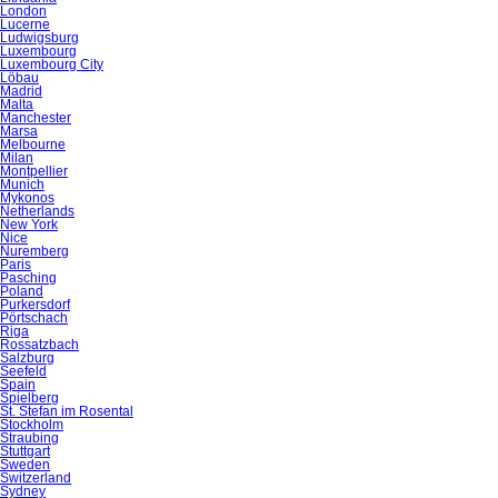
London
Lucerne
Ludwigsburg
Luxembourg
Luxembourg City
Löbau
Madrid
Malta
Manchester
Marsa
Melbourne
Milan
Montpellier
Munich
Mykonos
Netherlands
New York
Nice
Nuremberg
Paris
Pasching
Poland
Purkersdorf
Pörtschach
Riga
Rossatzbach
Salzburg
Seefeld
Spain
Spielberg
St. Stefan im Rosental
Stockholm
Straubing
Stuttgart
Sweden
Switzerland
Sydney