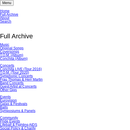
Menu
Skip
Home
navigation
Full Archive
About
Search
Full Archive
Music
Original Songs
Coversongs
T.O.M. (Album)
Conchita (Album)
Concerts
Conchita LIVE (Tour 2016)
T.O.M. (Tour 2020)
Symphonic Concerts
Frau Thomas & Herr Martin
Band Concerts
Guest Artist at Concerts
Other Gigs
Events
Eurovision
Galas & Festivals
Balls
Symposiums & Panels
Community
Pride Events
Lifeball & Fighting AIDS
Social Policy & Charity