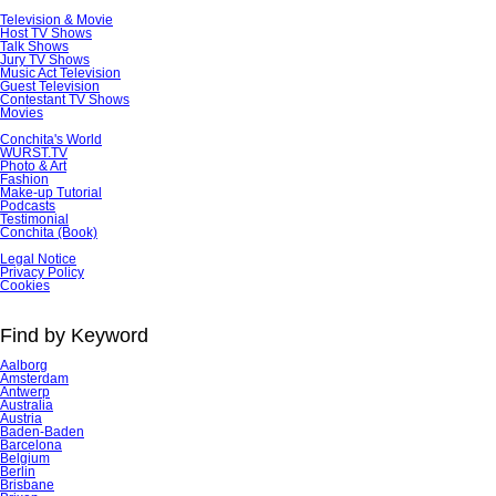
Television & Movie
Host TV Shows
Talk Shows
Jury TV Shows
Music Act Television
Guest Television
Contestant TV Shows
Movies
Conchita's World
WURST.TV
Photo & Art
Fashion
Make-up Tutorial
Podcasts
Testimonial
Conchita (Book)
Skip
Legal Notice
navigation
Privacy Policy
Cookies
Find by Keyword
Aalborg
Amsterdam
Antwerp
Australia
Austria
Baden-Baden
Barcelona
Belgium
Berlin
Brisbane