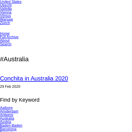
United States
Utrecht
Valletta
Vienna
Vilnius
Warsaw
Zürich
Skip
Home
navigation
Full Archive
About
Search
#Australia
Conchita in Australia 2020
29 Feb 2020
Find by Keyword
Aalborg
Amsterdam
Antwerp
Australia
Austria
Baden-Baden
Barcelona