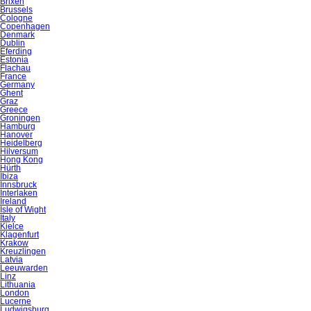
Brixen
Brussels
Cologne
Copenhagen
Denmark
Dublin
Eferding
Estonia
Flachau
France
Germany
Ghent
Graz
Greece
Groningen
Hamburg
Hanover
Heidelberg
Hilversum
Hong Kong
Hürth
Ibiza
Innsbruck
Interlaken
Ireland
Isle of Wight
Italy
Kielce
Klagenfurt
Krakow
Kreuzlingen
Latvia
Leeuwarden
Linz
Lithuania
London
Lucerne
Ludwigsburg