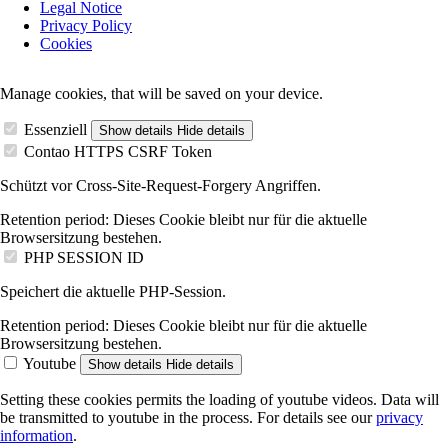
Legal Notice
navigation
Privacy Policy
Cookies
Manage cookies, that will be saved on your device.
Essenziell
Show details
Hide details
Contao HTTPS CSRF Token
Schützt vor Cross-Site-Request-Forgery Angriffen.
Retention period:
Dieses Cookie bleibt nur für die aktuelle
Browsersitzung bestehen.
PHP SESSION ID
Speichert die aktuelle PHP-Session.
Retention period:
Dieses Cookie bleibt nur für die aktuelle
Browsersitzung bestehen.
Youtube
Show details
Hide details
Setting these cookies permits the loading of youtube videos. Data will
be transmitted to youtube in the process. For details see our
privacy
information
.