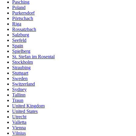
Pasching
Poland
Purkersdorf
Pörtschach
Riga
Rossatzbach
Salzburg
Seefeld
Spain
Spielberg
St. Stefan im Rosental
Stockholm
Straubing
Stuttgart
Sweden
Switzerland
Sydney
Tallinn
Traun
United Kingdom
United States
Utrecht
Valletta
Vienna
Vilnius