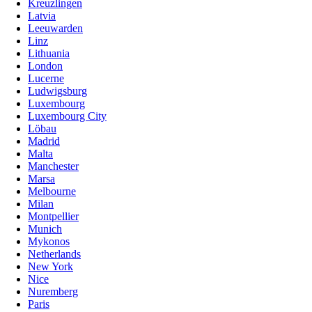
Kreuzlingen
Latvia
Leeuwarden
Linz
Lithuania
London
Lucerne
Ludwigsburg
Luxembourg
Luxembourg City
Löbau
Madrid
Malta
Manchester
Marsa
Melbourne
Milan
Montpellier
Munich
Mykonos
Netherlands
New York
Nice
Nuremberg
Paris