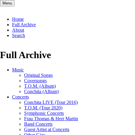
Menu
Skip
Home
navigation
Full Archive
About
Search
Full Archive
Music
Original Songs
Coversongs
T.O.M. (Album)
Conchita (Album)
Concerts
Conchita LIVE (Tour 2016)
T.O.M. (Tour 2020)
Symphonic Concerts
Frau Thomas & Herr Martin
Band Concerts
Guest Artist at Concerts
Other Gigs