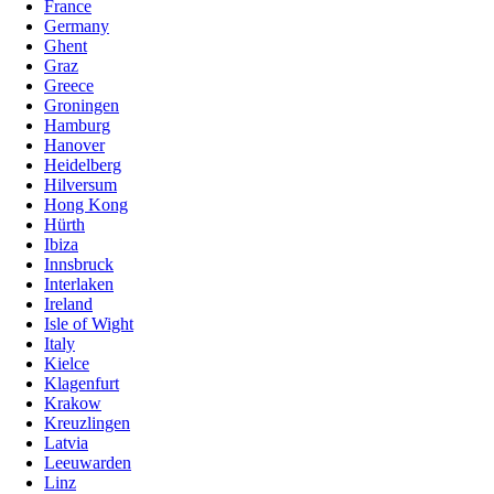
France
Germany
Ghent
Graz
Greece
Groningen
Hamburg
Hanover
Heidelberg
Hilversum
Hong Kong
Hürth
Ibiza
Innsbruck
Interlaken
Ireland
Isle of Wight
Italy
Kielce
Klagenfurt
Krakow
Kreuzlingen
Latvia
Leeuwarden
Linz