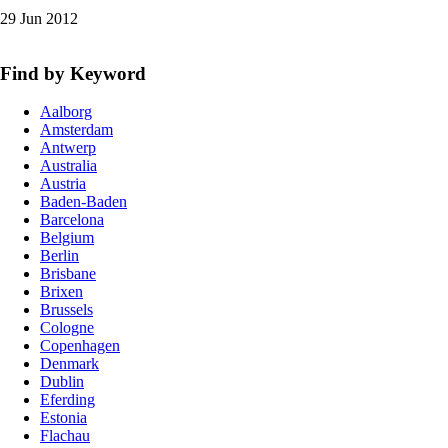
29 Jun 2012
Find by Keyword
Aalborg
Amsterdam
Antwerp
Australia
Austria
Baden-Baden
Barcelona
Belgium
Berlin
Brisbane
Brixen
Brussels
Cologne
Copenhagen
Denmark
Dublin
Eferding
Estonia
Flachau