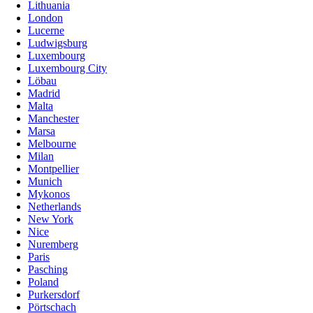
Lithuania
London
Lucerne
Ludwigsburg
Luxembourg
Luxembourg City
Löbau
Madrid
Malta
Manchester
Marsa
Melbourne
Milan
Montpellier
Munich
Mykonos
Netherlands
New York
Nice
Nuremberg
Paris
Pasching
Poland
Purkersdorf
Pörtschach