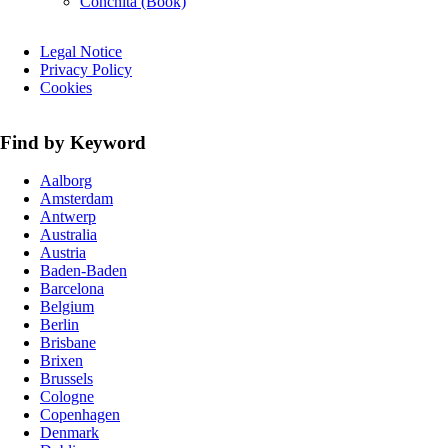
Conchita (Book)
Skip
Legal Notice
navigation
Privacy Policy
Cookies
Find by Keyword
Aalborg
Amsterdam
Antwerp
Australia
Austria
Baden-Baden
Barcelona
Belgium
Berlin
Brisbane
Brixen
Brussels
Cologne
Copenhagen
Denmark