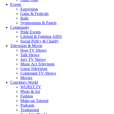
Events
Eurovision
Galas & Festivals
Balls
Symposiums & Panels
Community
Pride Events
Lifeball & Fighting AIDS
Social Policy & Charity
Television & Movie
Host TV Shows
Talk Shows
Jury TV Shows
Music Act Television
Guest Television
Contestant TV Shows
Movies
Conchita's World
WURST.TV
Photo & Art
Fashion
Make-up Tutorial
Podcasts
Testimonial