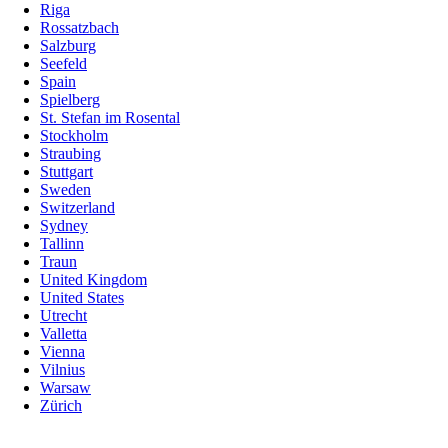
Riga
Rossatzbach
Salzburg
Seefeld
Spain
Spielberg
St. Stefan im Rosental
Stockholm
Straubing
Stuttgart
Sweden
Switzerland
Sydney
Tallinn
Traun
United Kingdom
United States
Utrecht
Valletta
Vienna
Vilnius
Warsaw
Zürich
Skip