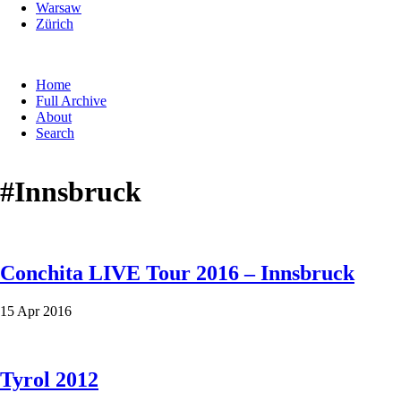
Warsaw
Zürich
Skip
Home
navigation
Full Archive
About
Search
#Innsbruck
Conchita LIVE Tour 2016 – Innsbruck
15 Apr 2016
Tyrol 2012