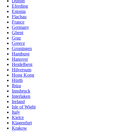
Dublin
Eferding
Estonia
Flachau
France
Germany
Ghent
Graz
Greece
Groningen
Hamburg
Hanover
Heidelberg
Hilversum
Hong Kong
Hürth
Ibiza
Innsbruck
Interlaken
Ireland
Isle of Wight
Italy
Kielce
Klagenfurt
Krakow