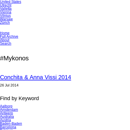
United States
Utrecht
Valletta
Vienna
Vilnius
Warsaw
Zürich
Skip
Home
navigation
Full Archive
About
Search
#Mykonos
Conchita & Anna Vissi 2014
26 Jul 2014
Find by Keyword
Aalborg
Amsterdam
Antwerp
Australia
Austria
Baden-Baden
Barcelona