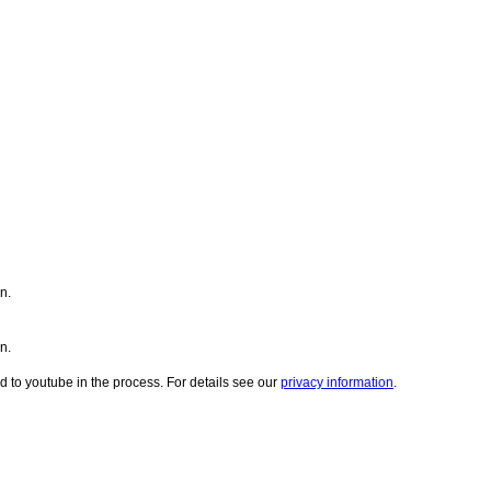
n.
n.
d to youtube in the process. For details see our
privacy information
.