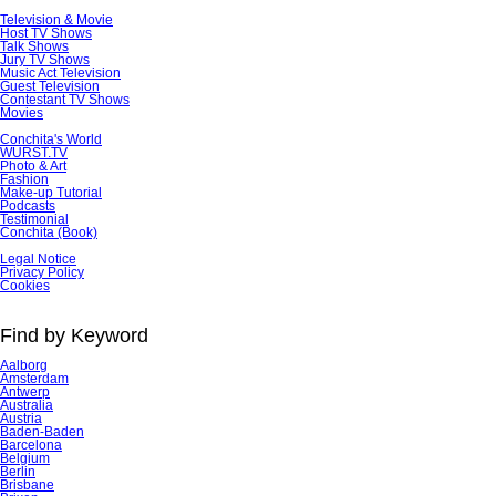
Television & Movie
Host TV Shows
Talk Shows
Jury TV Shows
Music Act Television
Guest Television
Contestant TV Shows
Movies
Conchita's World
WURST.TV
Photo & Art
Fashion
Make-up Tutorial
Podcasts
Testimonial
Conchita (Book)
Skip
Legal Notice
navigation
Privacy Policy
Cookies
Find by Keyword
Aalborg
Amsterdam
Antwerp
Australia
Austria
Baden-Baden
Barcelona
Belgium
Berlin
Brisbane