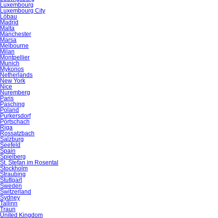
Luxembourg
Luxembourg City
Löbau
Madrid
Malta
Manchester
Marsa
Melbourne
Milan
Montpellier
Munich
Mykonos
Netherlands
New York
Nice
Nuremberg
Paris
Pasching
Poland
Purkersdorf
Pörtschach
Riga
Rossatzbach
Salzburg
Seefeld
Spain
Spielberg
St. Stefan im Rosental
Stockholm
Straubing
Stuttgart
Sweden
Switzerland
Sydney
Tallinn
Traun
United Kingdom