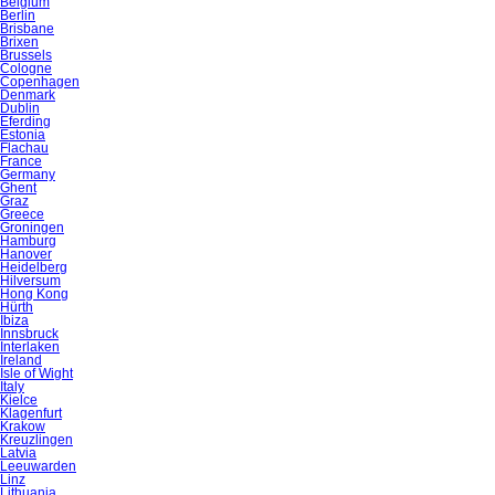
Belgium
Berlin
Brisbane
Brixen
Brussels
Cologne
Copenhagen
Denmark
Dublin
Eferding
Estonia
Flachau
France
Germany
Ghent
Graz
Greece
Groningen
Hamburg
Hanover
Heidelberg
Hilversum
Hong Kong
Hürth
Ibiza
Innsbruck
Interlaken
Ireland
Isle of Wight
Italy
Kielce
Klagenfurt
Krakow
Kreuzlingen
Latvia
Leeuwarden
Linz
Lithuania