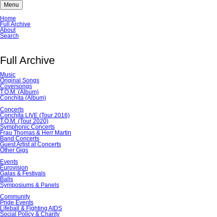
Menu
Skip
Home
navigation
Full Archive
About
Search
Full Archive
Music
Original Songs
Coversongs
T.O.M. (Album)
Conchita (Album)
Concerts
Conchita LIVE (Tour 2016)
T.O.M. (Tour 2020)
Symphonic Concerts
Frau Thomas & Herr Martin
Band Concerts
Guest Artist at Concerts
Other Gigs
Events
Eurovision
Galas & Festivals
Balls
Symposiums & Panels
Community
Pride Events
Lifeball & Fighting AIDS
Social Policy & Charity