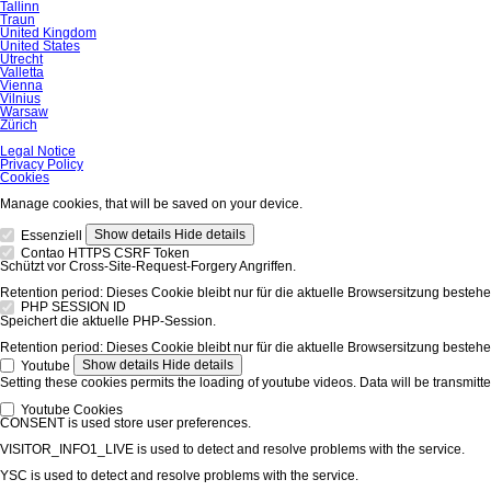
Tallinn
Traun
United Kingdom
United States
Utrecht
Valletta
Vienna
Vilnius
Warsaw
Zürich
Skip
Legal Notice
navigation
Privacy Policy
Cookies
Manage cookies, that will be saved on your device.
Show details
Hide details
Essenziell
Contao HTTPS CSRF Token
Schützt vor Cross-Site-Request-Forgery Angriffen.
Retention period:
Dieses Cookie bleibt nur für die aktuelle Browsersitzung bestehe
PHP SESSION ID
Speichert die aktuelle PHP-Session.
Retention period:
Dieses Cookie bleibt nur für die aktuelle Browsersitzung bestehe
Show details
Hide details
Youtube
Setting these cookies permits the loading of youtube videos. Data will be transmitte
Youtube Cookies
CONSENT is used store user preferences.
VISITOR_INFO1_LIVE is used to detect and resolve problems with the service.
YSC is used to detect and resolve problems with the service.