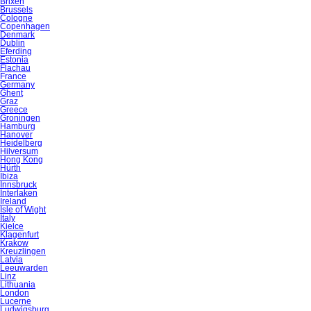
Brixen
Brussels
Cologne
Copenhagen
Denmark
Dublin
Eferding
Estonia
Flachau
France
Germany
Ghent
Graz
Greece
Groningen
Hamburg
Hanover
Heidelberg
Hilversum
Hong Kong
Hürth
Ibiza
Innsbruck
Interlaken
Ireland
Isle of Wight
Italy
Kielce
Klagenfurt
Krakow
Kreuzlingen
Latvia
Leeuwarden
Linz
Lithuania
London
Lucerne
Ludwigsburg