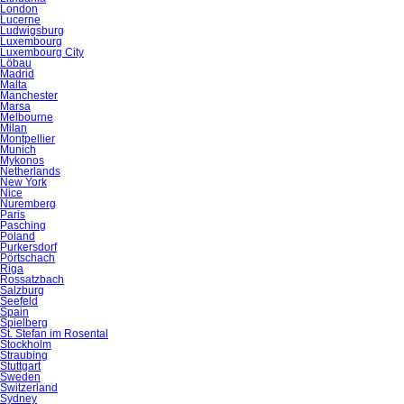
London
Lucerne
Ludwigsburg
Luxembourg
Luxembourg City
Löbau
Madrid
Malta
Manchester
Marsa
Melbourne
Milan
Montpellier
Munich
Mykonos
Netherlands
New York
Nice
Nuremberg
Paris
Pasching
Poland
Purkersdorf
Pörtschach
Riga
Rossatzbach
Salzburg
Seefeld
Spain
Spielberg
St. Stefan im Rosental
Stockholm
Straubing
Stuttgart
Sweden
Switzerland
Sydney