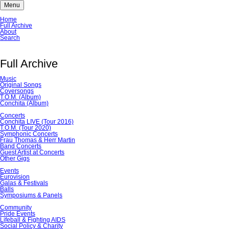
Menu
Skip
Home
navigation
Full Archive
About
Search
Full Archive
Music
Original Songs
Coversongs
T.O.M. (Album)
Conchita (Album)
Concerts
Conchita LIVE (Tour 2016)
T.O.M. (Tour 2020)
Symphonic Concerts
Frau Thomas & Herr Martin
Band Concerts
Guest Artist at Concerts
Other Gigs
Events
Eurovision
Galas & Festivals
Balls
Symposiums & Panels
Community
Pride Events
Lifeball & Fighting AIDS
Social Policy & Charity