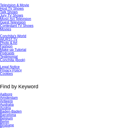
Television & Movie
Host TV Shows
Talk Shows
Jury TV Shows
Music Act Television
Guest Television
Contestant TV Shows
Movies
Conchita's World
WURST.TV
Photo & Art
Fashion
Make-up Tutorial
Podcasts
Testimonial
Conchita (Book)
Skip
Legal Notice
navigation
Privacy Policy
Cookies
Find by Keyword
Aalborg
Amsterdam
Antwerp
Australia
Austria
Baden-Baden
Barcelona
Belgium
Berlin
Brisbane