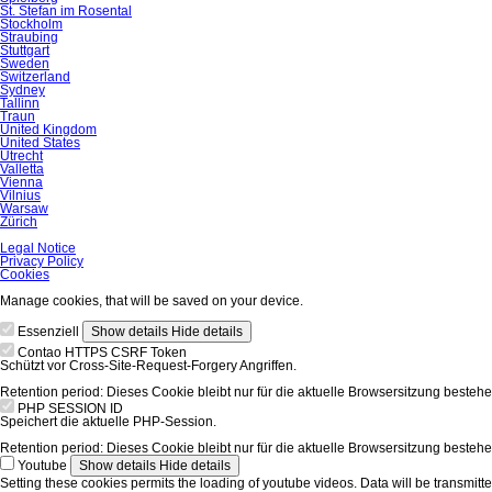
St. Stefan im Rosental
Stockholm
Straubing
Stuttgart
Sweden
Switzerland
Sydney
Tallinn
Traun
United Kingdom
United States
Utrecht
Valletta
Vienna
Vilnius
Warsaw
Zürich
Skip
Legal Notice
navigation
Privacy Policy
Cookies
Manage cookies, that will be saved on your device.
Essenziell
Show details
Hide details
Contao HTTPS CSRF Token
Schützt vor Cross-Site-Request-Forgery Angriffen.
Retention period:
Dieses Cookie bleibt nur für die aktuelle Browsersitzung bestehe
PHP SESSION ID
Speichert die aktuelle PHP-Session.
Retention period:
Dieses Cookie bleibt nur für die aktuelle Browsersitzung bestehe
Youtube
Show details
Hide details
Setting these cookies permits the loading of youtube videos. Data will be transmitte