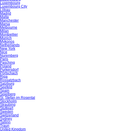
Luxembourg
Luxembourg City
Löbau
Madrid
Malta
Manchester
Marsa
Melbourne
Milan
Montpellier
Munich
Mykonos
Netherlands
New York
Nice
Nuremberg
Paris
Pasching
Poland
Purkersdorf
Pörtschach
Riga
Rossatzbach
Salzburg
Seefeld
Spain
Spielberg
St. Stefan im Rosental
Stockholm
Straubing
Stuttgart
Sweden
Switzerland
Sydney
Tallinn
Traun
United Kingdom