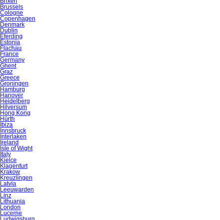
Brixen
Brussels
Cologne
Copenhagen
Denmark
Dublin
Eferding
Estonia
Flachau
France
Germany
Ghent
Graz
Greece
Groningen
Hamburg
Hanover
Heidelberg
Hilversum
Hong Kong
Hürth
Ibiza
Innsbruck
Interlaken
Ireland
Isle of Wight
Italy
Kielce
Klagenfurt
Krakow
Kreuzlingen
Latvia
Leeuwarden
Linz
Lithuania
London
Lucerne
Ludwigsburg