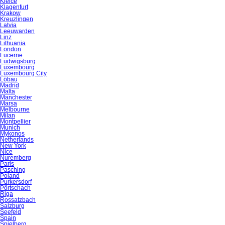
Kielce
Klagenfurt
Krakow
Kreuzlingen
Latvia
Leeuwarden
Linz
Lithuania
London
Lucerne
Ludwigsburg
Luxembourg
Luxembourg City
Löbau
Madrid
Malta
Manchester
Marsa
Melbourne
Milan
Montpellier
Munich
Mykonos
Netherlands
New York
Nice
Nuremberg
Paris
Pasching
Poland
Purkersdorf
Pörtschach
Riga
Rossatzbach
Salzburg
Seefeld
Spain
Spielberg