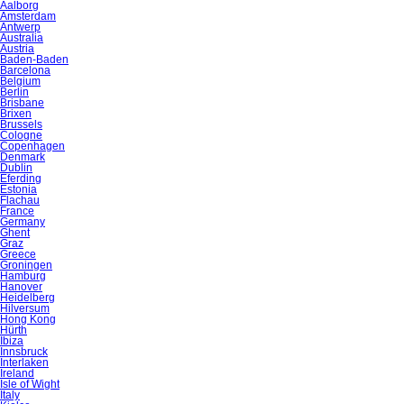
Aalborg
Amsterdam
Antwerp
Australia
Austria
Baden-Baden
Barcelona
Belgium
Berlin
Brisbane
Brixen
Brussels
Cologne
Copenhagen
Denmark
Dublin
Eferding
Estonia
Flachau
France
Germany
Ghent
Graz
Greece
Groningen
Hamburg
Hanover
Heidelberg
Hilversum
Hong Kong
Hürth
Ibiza
Innsbruck
Interlaken
Ireland
Isle of Wight
Italy