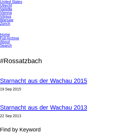
United States
Utrecht
Valletta
Vienna
Vilnius
Warsaw
Zürich
Skip
Home
navigation
Full Archive
About
Search
#Rossatzbach
Starnacht aus der Wachau 2015
19 Sep 2015
Starnacht aus der Wachau 2013
22 Sep 2013
Find by Keyword