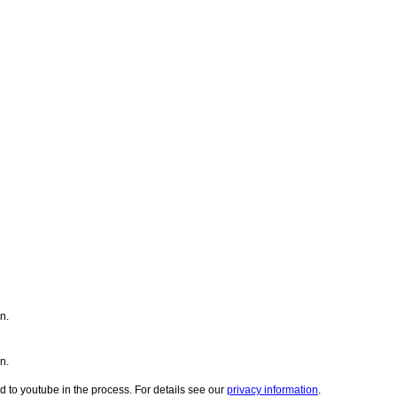
n.
n.
d to youtube in the process. For details see our
privacy information
.