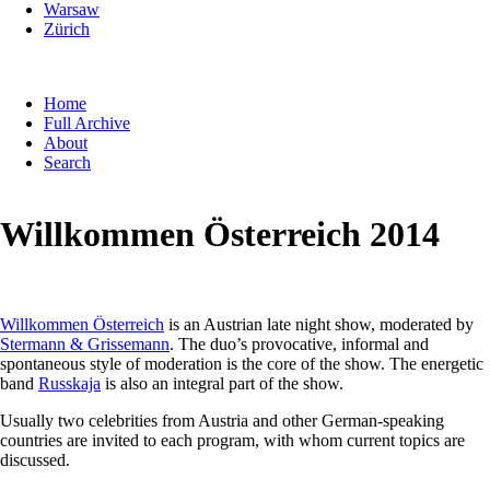
Warsaw
Zürich
Skip
Home
navigation
Full Archive
About
Search
Willkommen Österreich 2014
Willkommen Österreich
is an Austrian late night show, moderated by
Stermann & Grissemann
. The duo’s provocative, informal and
spontaneous style of moderation is the core of the show. The energetic
band
Russkaja
is also an integral part of the show.
Usually two celebrities from Austria and other German-speaking
countries are invited to each program, with whom current topics are
discussed.