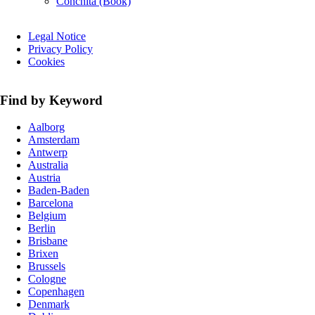
Conchita (Book)
Skip
Legal Notice
navigation
Privacy Policy
Cookies
Find by Keyword
Aalborg
Amsterdam
Antwerp
Australia
Austria
Baden-Baden
Barcelona
Belgium
Berlin
Brisbane
Brixen
Brussels
Cologne
Copenhagen
Denmark