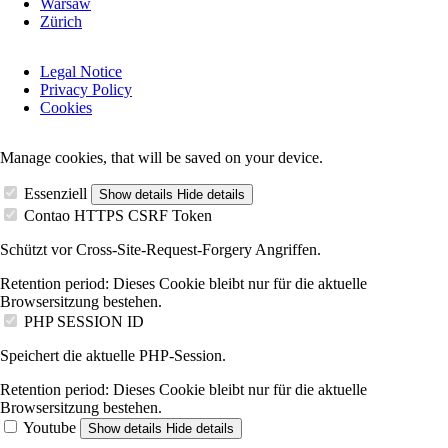
Warsaw
Zürich
Skip
Legal Notice
navigation
Privacy Policy
Cookies
Manage cookies, that will be saved on your device.
Essenziell
Show details
Hide details
Contao HTTPS CSRF Token
Schützt vor Cross-Site-Request-Forgery Angriffen.
Retention period:
Dieses Cookie bleibt nur für die aktuelle
Browsersitzung bestehen.
PHP SESSION ID
Speichert die aktuelle PHP-Session.
Retention period:
Dieses Cookie bleibt nur für die aktuelle
Browsersitzung bestehen.
Youtube
Show details
Hide details