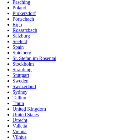
Pasching
Poland
Purkersdorf
Pörtschach
Riga
Rossatzbach
Salzburg
Seefeld
Spain
Spielberg
St. Stefan im Rosental
Stockholm
Straubing
Stuttgart
Sweden
Switzerland
Sydney
Tallinn
Traun
United Kingdom
United States
Utrecht
Valletta
Vienna
Vilnius