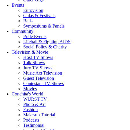
Events
Eurovision
Galas & Festivals
Balls
Symposiums & Panels
Community
Pride Events
Lifeball & Fighting AIDS
Social Policy & Charity
Television & Movie
Host TV Shows
Talk Shows
Jury TV Shows
Music Act Television
Guest Television
Contestant TV Shows
Movies
Conchita's World
WURST.TV
Photo & Art
Fashion
Make-up Tutorial
Podcasts
Testimonial