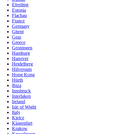
Eferding
Estonia
Flachau
France
Germany
Ghent
Graz
Greece
Groningen
Hamburg
Hanover
Heidelberg
Hilversum
Hong Kong
Hürth
Ibiza
Innsbruck
Interlaken
Ireland
Isle of Wight
Italy
Kielce
Klagenfurt
Krakow
Kreuzlingen