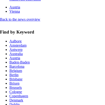
Austria
Vienna
Back to the news overview
Find by Keyword
Aalborg
Amsterdam
Antwerp
Australia
Austria
Baden-Baden
Barcelona
Belgium
Berlin
Brisbane
Brixen
Brussels
Cologne
Copenhagen
Denmark
Dublin