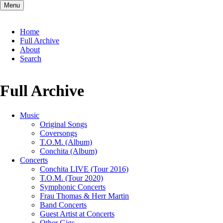
Menu
Skip
Home
navigation
Full Archive
About
Search
Full Archive
Music
Original Songs
Coversongs
T.O.M. (Album)
Conchita (Album)
Concerts
Conchita LIVE (Tour 2016)
T.O.M. (Tour 2020)
Symphonic Concerts
Frau Thomas & Herr Martin
Band Concerts
Guest Artist at Concerts
Other Gigs