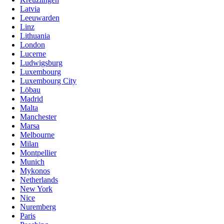
Latvia
Leeuwarden
Linz
Lithuania
London
Lucerne
Ludwigsburg
Luxembourg
Luxembourg City
Löbau
Madrid
Malta
Manchester
Marsa
Melbourne
Milan
Montpellier
Munich
Mykonos
Netherlands
New York
Nice
Nuremberg
Paris