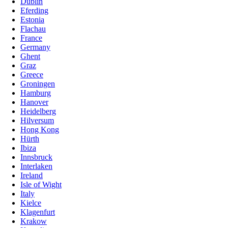
Dublin
Eferding
Estonia
Flachau
France
Germany
Ghent
Graz
Greece
Groningen
Hamburg
Hanover
Heidelberg
Hilversum
Hong Kong
Hürth
Ibiza
Innsbruck
Interlaken
Ireland
Isle of Wight
Italy
Kielce
Klagenfurt
Krakow