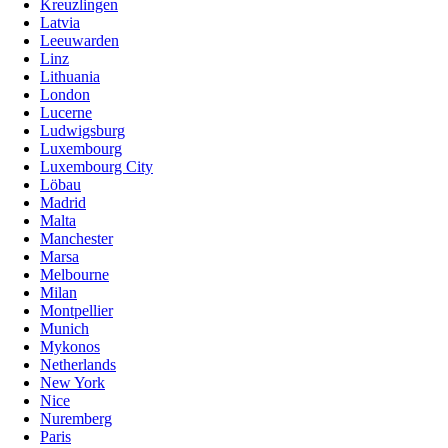
Kreuzlingen
Latvia
Leeuwarden
Linz
Lithuania
London
Lucerne
Ludwigsburg
Luxembourg
Luxembourg City
Löbau
Madrid
Malta
Manchester
Marsa
Melbourne
Milan
Montpellier
Munich
Mykonos
Netherlands
New York
Nice
Nuremberg
Paris