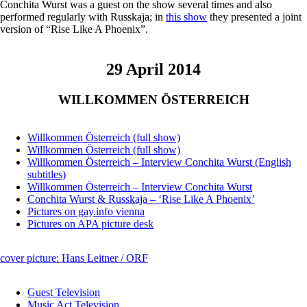
Conchita Wurst was a guest on the show several times and also
performed regularly with Russkaja; in
this show
they presented a joint
version of “Rise Like A Phoenix”.
29 April 2014
WILLKOMMEN ÖSTERREICH
Willkommen Österreich (full show)
Willkommen Österreich (full show)
Willkommen Österreich – Interview Conchita Wurst (English
subtitles)
Willkommen Österreich – Interview Conchita Wurst
Conchita Wurst & Russkaja – ‘Rise Like A Phoenix’
Pictures on gay.info vienna
Pictures on APA picture desk
cover picture: Hans Leitner / ORF
Guest Television
Music Act Television