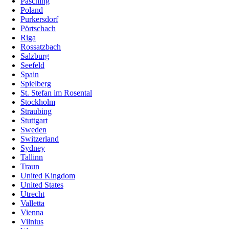
Pasching
Poland
Purkersdorf
Pörtschach
Riga
Rossatzbach
Salzburg
Seefeld
Spain
Spielberg
St. Stefan im Rosental
Stockholm
Straubing
Stuttgart
Sweden
Switzerland
Sydney
Tallinn
Traun
United Kingdom
United States
Utrecht
Valletta
Vienna
Vilnius