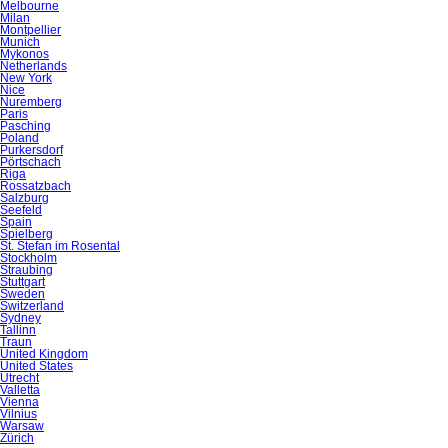
Melbourne
Milan
Montpellier
Munich
Mykonos
Netherlands
New York
Nice
Nuremberg
Paris
Pasching
Poland
Purkersdorf
Pörtschach
Riga
Rossatzbach
Salzburg
Seefeld
Spain
Spielberg
St. Stefan im Rosental
Stockholm
Straubing
Stuttgart
Sweden
Switzerland
Sydney
Tallinn
Traun
United Kingdom
United States
Utrecht
Valletta
Vienna
Vilnius
Warsaw
Zürich