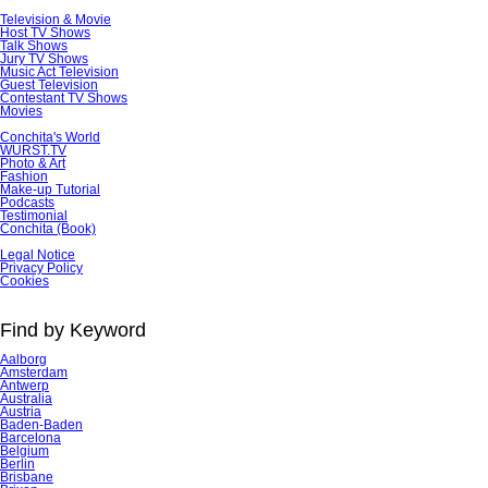
Television & Movie
Host TV Shows
Talk Shows
Jury TV Shows
Music Act Television
Guest Television
Contestant TV Shows
Movies
Conchita's World
WURST.TV
Photo & Art
Fashion
Make-up Tutorial
Podcasts
Testimonial
Conchita (Book)
Skip
Legal Notice
navigation
Privacy Policy
Cookies
Find by Keyword
Aalborg
Amsterdam
Antwerp
Australia
Austria
Baden-Baden
Barcelona
Belgium
Berlin
Brisbane