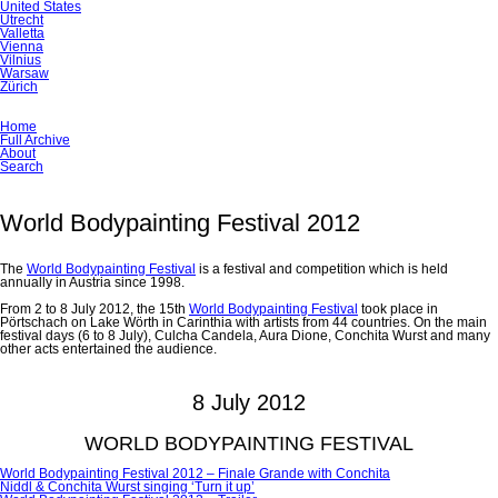
United States
Utrecht
Valletta
Vienna
Vilnius
Warsaw
Zürich
Skip
Home
navigation
Full Archive
About
Search
World Bodypainting Festival 2012
The
World Bodypainting Festival
is a festival and competition which is held
annually in Austria since 1998.
From 2 to 8 July 2012, the 15th
World Bodypainting Festival
took place in
Pörtschach on Lake Wörth in Carinthia with artists from 44 countries. On the main
festival days (6 to 8 July), Culcha Candela, Aura Dione, Conchita Wurst and many
other acts entertained the audience.
8 July 2012
WORLD BODYPAINTING FESTIVAL
World Bodypainting Festival 2012 – Finale Grande with Conchita
Niddl & Conchita Wurst singing ‘Turn it up’