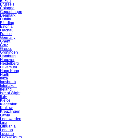
Brixen
Brussels
Cologne
Copenhagen
Denmark
Dublin
Eferding
Estonia
Flachau
France
Germany
Ghent
Graz
Greece
Groningen
Hamburg
Hanover
Heidelberg
Hilversum
Hong Kong
Hürth
Ibiza
Innsbruck
Interlaken
Ireland
Isle of Wight
Italy
Kielce
Klagenfurt
Krakow
Kreuzlingen
Latvia
Leeuwarden
Linz
Lithuania
London
Lucerne
Ludwigsburg