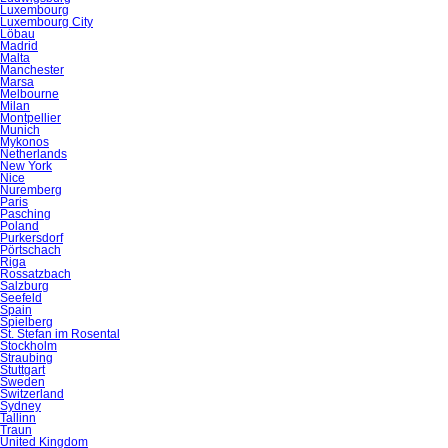
Luxembourg
Luxembourg City
Löbau
Madrid
Malta
Manchester
Marsa
Melbourne
Milan
Montpellier
Munich
Mykonos
Netherlands
New York
Nice
Nuremberg
Paris
Pasching
Poland
Purkersdorf
Pörtschach
Riga
Rossatzbach
Salzburg
Seefeld
Spain
Spielberg
St. Stefan im Rosental
Stockholm
Straubing
Stuttgart
Sweden
Switzerland
Sydney
Tallinn
Traun
United Kingdom