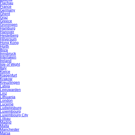
Flachau
France
Germany
Ghent
Graz
Greece
Groningen
Hamburg
Hanover
Heidelberg
Hilversum
Hong Kong
Hürth
Ibiza
Innsbruck
Interlaken
Ireland
Isle of Wight
Italy
Kielce
Klagenfurt
Krakow
Kreuzlingen
Latvia
Leeuwarden
Linz
Lithuania
London
Lucerne
Ludwigsburg
Luxembourg
Luxembourg City
Löbau
Madrid
Malta
Manchester
Marsa