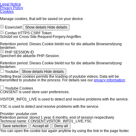
Skip
Legal Notice
navigation
Privacy Policy
Cookies
Manage cookies, that will be saved on your device.
Essenziell
Show details
Hide details
Contao HTTPS CSRF Token
Schützt vor Cross-Site-Request-Forgery Angriffen.
Retention period:
Dieses Cookie bleibt nur für die aktuelle Browsersitzung
bestehen.
PHP SESSION ID
Speichert die aktuelle PHP-Session.
Retention period:
Dieses Cookie bleibt nur für die aktuelle Browsersitzung
bestehen.
Youtube
Show details
Hide details
Setting these cookies permits the loading of youtube videos. Data will be
transmitted to youtube in the process. For details see our
privacy information
.
Youtube Cookies
CONSENT is used store user preferences.
VISITOR_INFO1_LIVE is used to detect and resolve problems with the service.
YSC is used to detect and resolve problems with the service.
Provider:
youtube.com
Retention period:
stored 1 year, 6 months, end of session respectively
Technical name:
CONSENT,VISITOR_INFO1_LIVE,YSC
Save selection
Accept all
Deny all
You can open the cookie bar again anytime by using the link in the page footer.