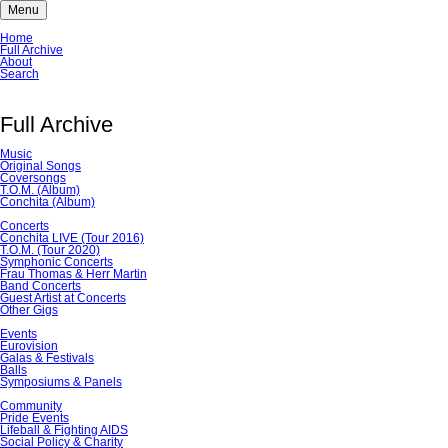
Menu
Skip
Home
navigation
Full Archive
About
Search
Full Archive
Music
Original Songs
Coversongs
T.O.M. (Album)
Conchita (Album)
Concerts
Conchita LIVE (Tour 2016)
T.O.M. (Tour 2020)
Symphonic Concerts
Frau Thomas & Herr Martin
Band Concerts
Guest Artist at Concerts
Other Gigs
Events
Eurovision
Galas & Festivals
Balls
Symposiums & Panels
Community
Pride Events
Lifeball & Fighting AIDS
Social Policy & Charity