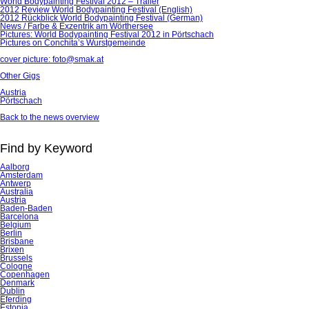
World Bodypainting Festival 2012 – Trailer
2012 Review World Bodypainting Festival (English)
2012 Rückblick World Bodypainting Festival (German)
News / Farbe & Exzentrik am Wörthersee
Pictures: World Bodypainting Festival 2012 in Pörtschach
Pictures on Conchita’s Wurstgemeinde
cover picture: foto@smak.at
Other Gigs
Austria
Pörtschach
Back to the news overview
Find by Keyword
Aalborg
Amsterdam
Antwerp
Australia
Austria
Baden-Baden
Barcelona
Belgium
Berlin
Brisbane
Brixen
Brussels
Cologne
Copenhagen
Denmark
Dublin
Eferding
Estonia